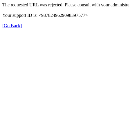
The requested URL was rejected. Please consult with your administrat
Your support ID is: <9378249629098397577>
[Go Back]