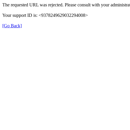
The requested URL was rejected. Please consult with your administrat
Your support ID is: <9378249629032294008>
[Go Back]