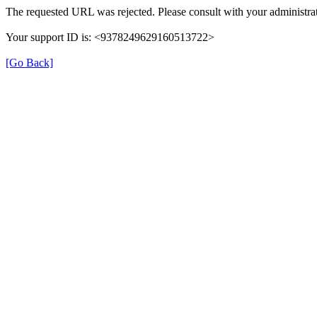
The requested URL was rejected. Please consult with your administrat
Your support ID is: <9378249629160513722>
[Go Back]