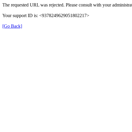
The requested URL was rejected. Please consult with your administrat
Your support ID is: <9378249629051802217>
[Go Back]