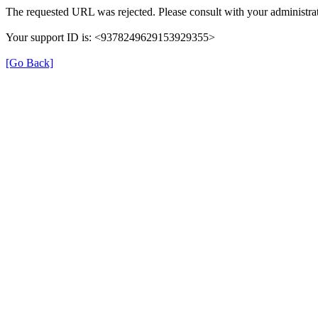
The requested URL was rejected. Please consult with your administrat
Your support ID is: <9378249629153929355>
[Go Back]