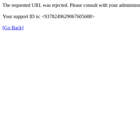
The requested URL was rejected. Please consult with your administrat
Your support ID is: <9378249629067605688>
[Go Back]