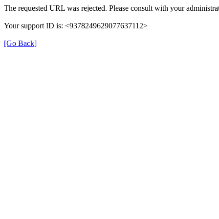
The requested URL was rejected. Please consult with your administrat
Your support ID is: <9378249629077637112>
[Go Back]