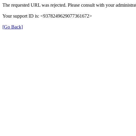
The requested URL was rejected. Please consult with your administrat
Your support ID is: <9378249629077361672>
[Go Back]