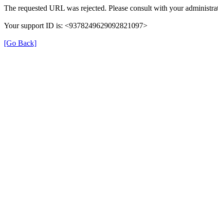
The requested URL was rejected. Please consult with your administrat
Your support ID is: <9378249629092821097>
[Go Back]