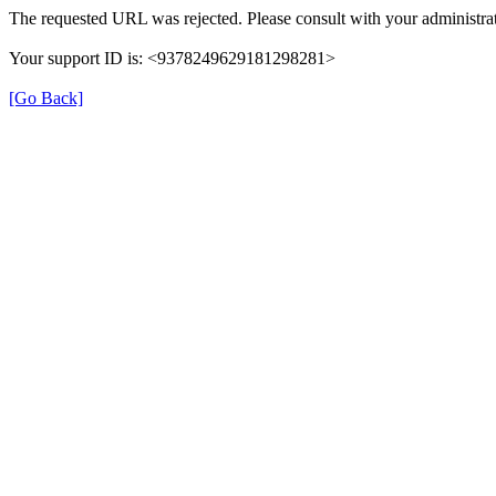
The requested URL was rejected. Please consult with your administrat
Your support ID is: <9378249629181298281>
[Go Back]