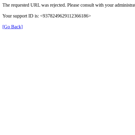
The requested URL was rejected. Please consult with your administrat
Your support ID is: <9378249629112366186>
[Go Back]