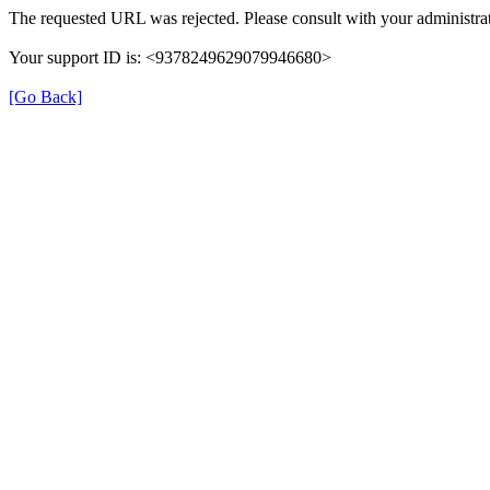
The requested URL was rejected. Please consult with your administrat
Your support ID is: <9378249629079946680>
[Go Back]