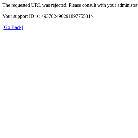
The requested URL was rejected. Please consult with your administrat
Your support ID is: <9378249629189775531>
[Go Back]