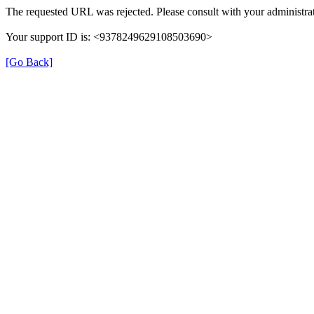
The requested URL was rejected. Please consult with your administrat
Your support ID is: <9378249629108503690>
[Go Back]