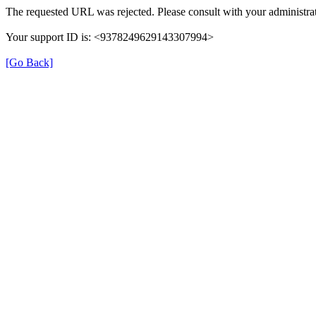
The requested URL was rejected. Please consult with your administrat
Your support ID is: <9378249629143307994>
[Go Back]