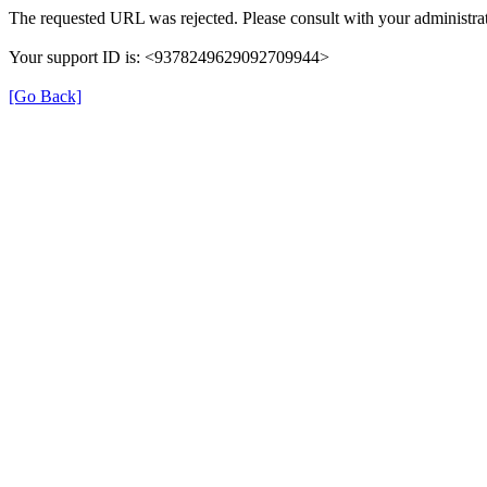
The requested URL was rejected. Please consult with your administrat
Your support ID is: <9378249629092709944>
[Go Back]