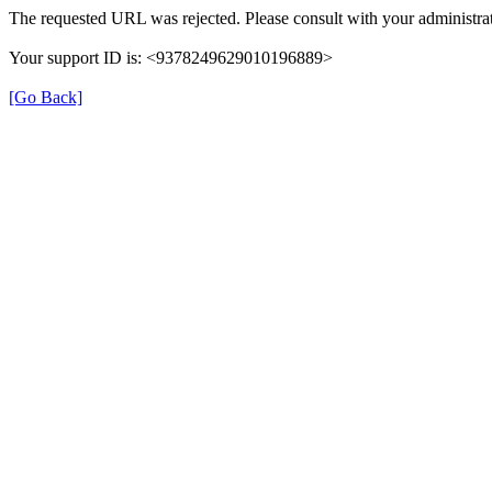
The requested URL was rejected. Please consult with your administrat
Your support ID is: <9378249629010196889>
[Go Back]