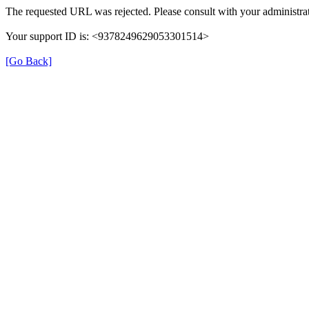
The requested URL was rejected. Please consult with your administrat
Your support ID is: <9378249629053301514>
[Go Back]