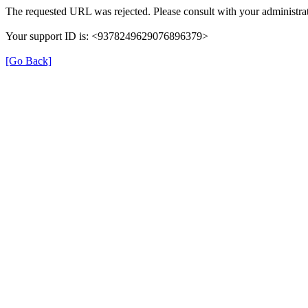
The requested URL was rejected. Please consult with your administrat
Your support ID is: <9378249629076896379>
[Go Back]