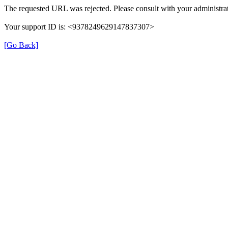
The requested URL was rejected. Please consult with your administrat
Your support ID is: <9378249629147837307>
[Go Back]