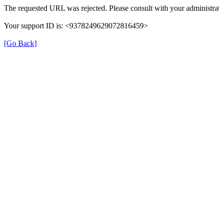
The requested URL was rejected. Please consult with your administrat
Your support ID is: <9378249629072816459>
[Go Back]