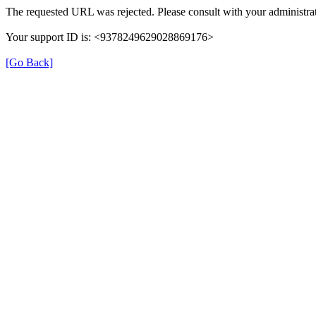
The requested URL was rejected. Please consult with your administrat
Your support ID is: <9378249629028869176>
[Go Back]