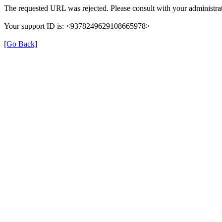
The requested URL was rejected. Please consult with your administrat
Your support ID is: <9378249629108665978>
[Go Back]