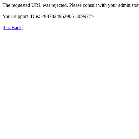
The requested URL was rejected. Please consult with your administrat
Your support ID is: <9378249629051369977>
[Go Back]