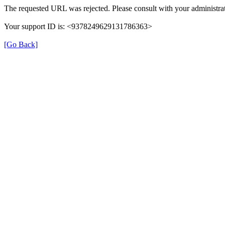
The requested URL was rejected. Please consult with your administrat
Your support ID is: <9378249629131786363>
[Go Back]