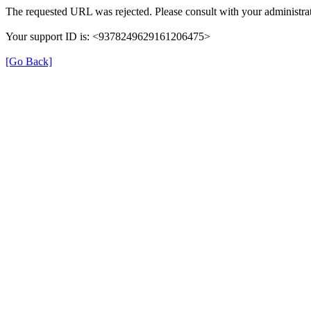
The requested URL was rejected. Please consult with your administrat
Your support ID is: <9378249629161206475>
[Go Back]