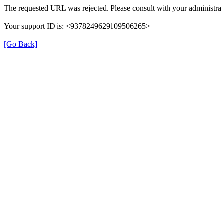
The requested URL was rejected. Please consult with your administrat
Your support ID is: <9378249629109506265>
[Go Back]