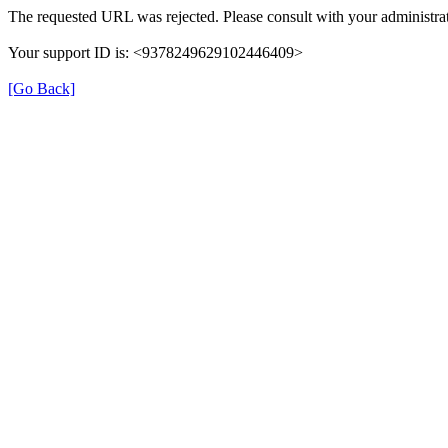
The requested URL was rejected. Please consult with your administrat
Your support ID is: <9378249629102446409>
[Go Back]