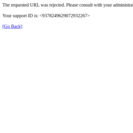
The requested URL was rejected. Please consult with your administrat
Your support ID is: <9378249629072932267>
[Go Back]