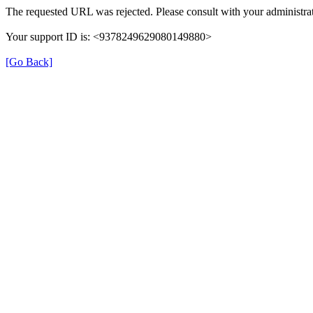
The requested URL was rejected. Please consult with your administrat
Your support ID is: <9378249629080149880>
[Go Back]