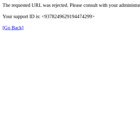
The requested URL was rejected. Please consult with your administrat
Your support ID is: <9378249629194474299>
[Go Back]