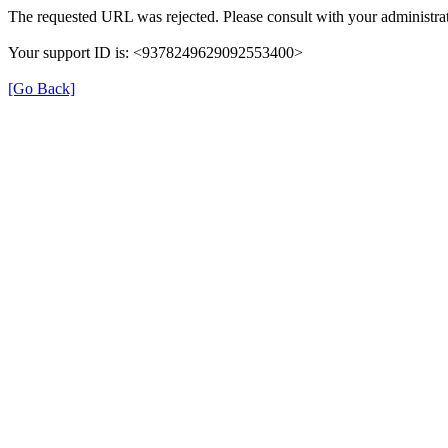
The requested URL was rejected. Please consult with your administrat
Your support ID is: <9378249629092553400>
[Go Back]