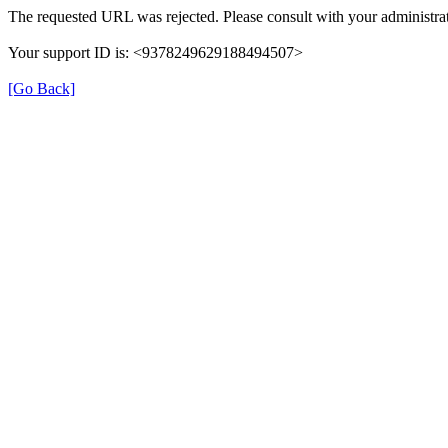
The requested URL was rejected. Please consult with your administrat
Your support ID is: <9378249629188494507>
[Go Back]