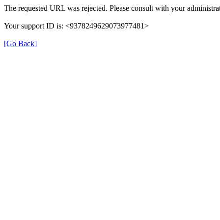
The requested URL was rejected. Please consult with your administrat
Your support ID is: <9378249629073977481>
[Go Back]