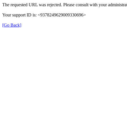
The requested URL was rejected. Please consult with your administrat
Your support ID is: <9378249629009330696>
[Go Back]