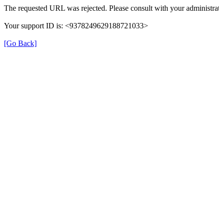
The requested URL was rejected. Please consult with your administrat
Your support ID is: <9378249629188721033>
[Go Back]