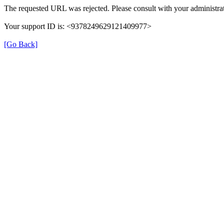
The requested URL was rejected. Please consult with your administrat
Your support ID is: <9378249629121409977>
[Go Back]