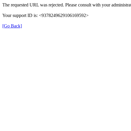
The requested URL was rejected. Please consult with your administrat
Your support ID is: <9378249629106169592>
[Go Back]