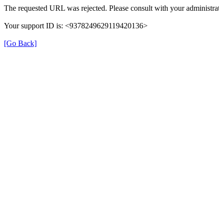
The requested URL was rejected. Please consult with your administrat
Your support ID is: <9378249629119420136>
[Go Back]