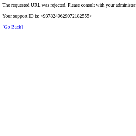
The requested URL was rejected. Please consult with your administrat
Your support ID is: <9378249629072182555>
[Go Back]