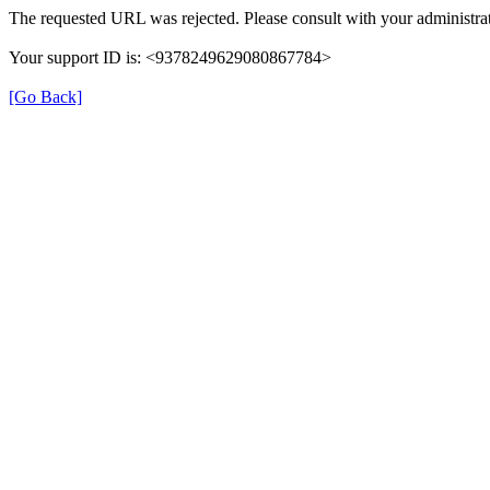
The requested URL was rejected. Please consult with your administrat
Your support ID is: <9378249629080867784>
[Go Back]