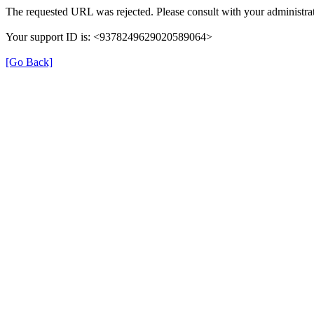
The requested URL was rejected. Please consult with your administrat
Your support ID is: <9378249629020589064>
[Go Back]