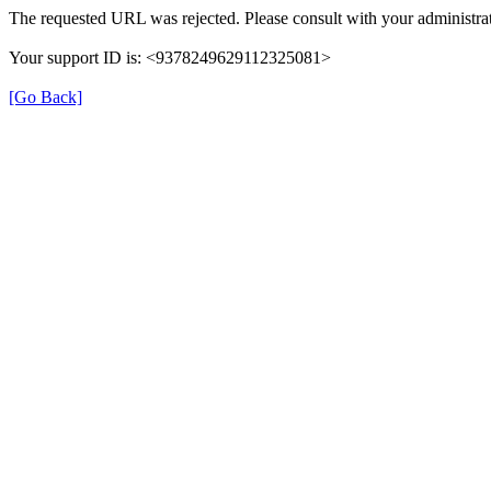
The requested URL was rejected. Please consult with your administrat
Your support ID is: <9378249629112325081>
[Go Back]