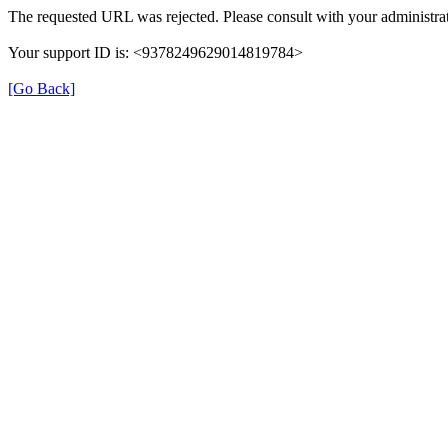
The requested URL was rejected. Please consult with your administrat
Your support ID is: <9378249629014819784>
[Go Back]