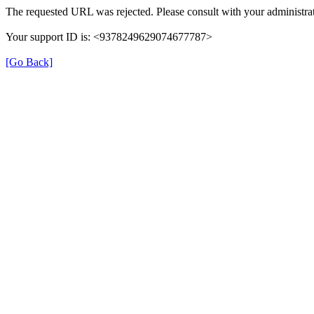
The requested URL was rejected. Please consult with your administrat
Your support ID is: <9378249629074677787>
[Go Back]