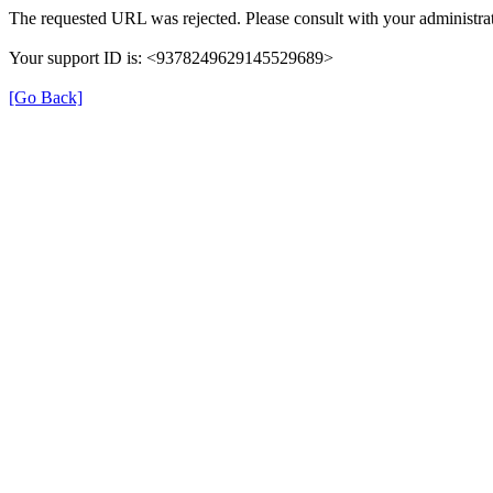
The requested URL was rejected. Please consult with your administrat
Your support ID is: <9378249629145529689>
[Go Back]