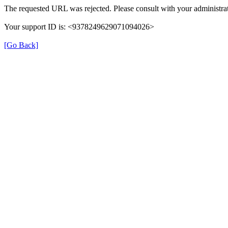
The requested URL was rejected. Please consult with your administrat
Your support ID is: <9378249629071094026>
[Go Back]