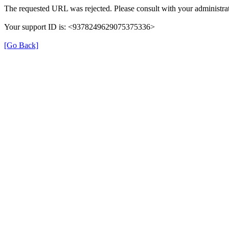
The requested URL was rejected. Please consult with your administrat
Your support ID is: <9378249629075375336>
[Go Back]