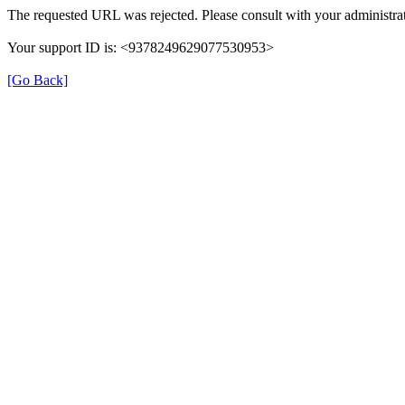
The requested URL was rejected. Please consult with your administrat
Your support ID is: <9378249629077530953>
[Go Back]