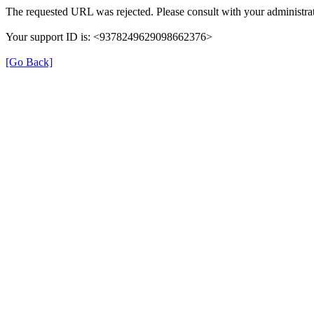
The requested URL was rejected. Please consult with your administrat
Your support ID is: <9378249629098662376>
[Go Back]